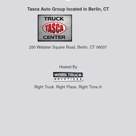
Tasca Auto Group located in Berlin, CT
250 Webster Square Road, Berlin, CT 06037
Hosted By
Right Truck. Right Place. Right Time.®