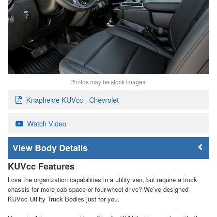
Photos may be stock images.
Knapheide KUVcc - Chevrolet
Watch Video
Body Details
KUVcc Features
Love the organization capabilities in a utility van, but require a truck
chassis for more cab space or four-wheel drive? We’ve designed
KUVcc Utility Truck Bodies just for you.