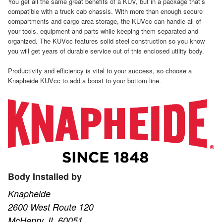
You get all the same great benefits of a KUV, but in a package that’s
compatible with a truck cab chassis. With more than enough secure
compartments and cargo area storage, the KUVcc can handle all of
your tools, equipment and parts while keeping them separated and
organized. The KUVcc features solid steel construction so you know
you will get years of durable service out of this enclosed utility body.
Productivity and efficiency is vital to your success, so choose a
Knapheide KUVcc to add a boost to your bottom line.
Body Installed by
Knapheide
2600 West Route 120
McHenry, IL 60051