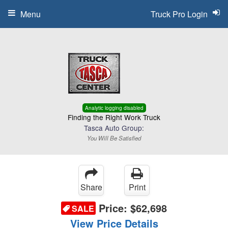
Menu
Truck Pro Login
Analytic logging disabled
Finding the Right Work Truck
Tasca Auto Group:
You Will Be Satisfied
Share
Print
Price:
$62,698
SALE
View Price Details