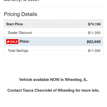
Pricing Details
Start Price
$74,198
Dealer Discount
- $11,500
Price:
$62,698
SALE
Total Savings
$11,500
Vehicle available NOW in Wheeling, IL.
Contact
Tasca Chevrolet of Wheeling
for more info.