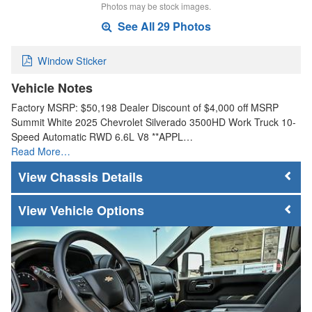
Photos may be stock images.
See All 29 Photos
Window Sticker
Vehicle Notes
Factory MSRP: $50,198 Dealer Discount of $4,000 off MSRP
Summit White 2025 Chevrolet Silverado 3500HD Work Truck 10-
Speed Automatic RWD 6.6L V8 **APPL…
Read More…
Chassis Details
Vehicle Options