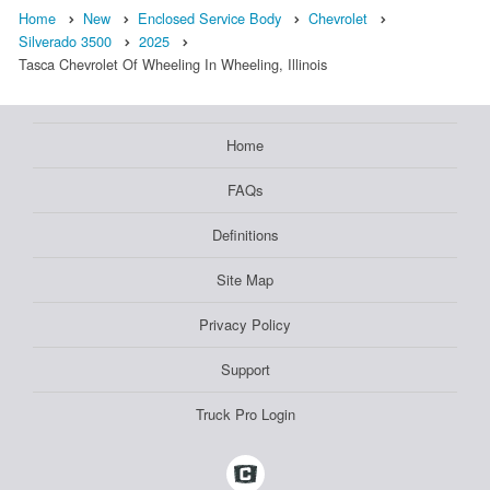
Home
New
Enclosed Service Body
Chevrolet
Silverado 3500
2025
Tasca Chevrolet Of Wheeling In Wheeling, Illinois
Home
FAQs
Definitions
Site Map
Privacy Policy
Support
Truck Pro Login