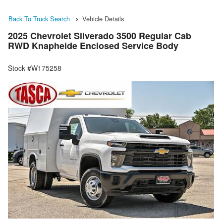
Back To Truck Search
Vehicle Details
2025 Chevrolet Silverado 3500 Regular Cab
RWD Knapheide Enclosed Service Body
Stock #W175258