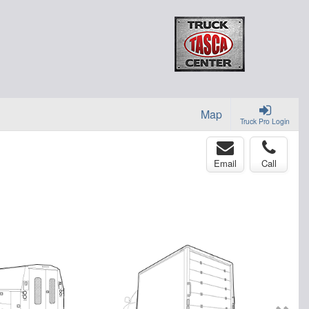
Map
Truck Pro Login
Email
Call