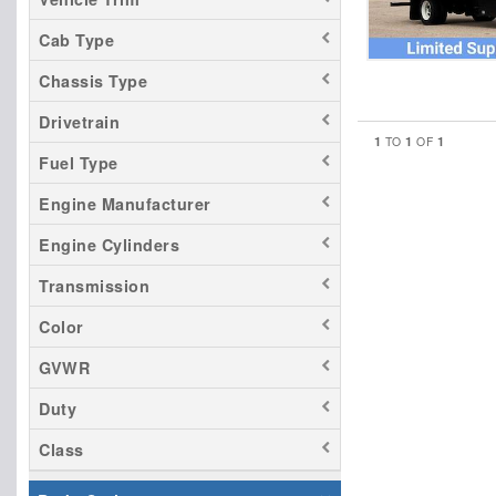
Cab Type
Chassis Type
Drivetrain
1
1
1
TO
OF
Fuel Type
Engine Manufacturer
Engine Cylinders
Transmission
Color
GVWR
Duty
Class