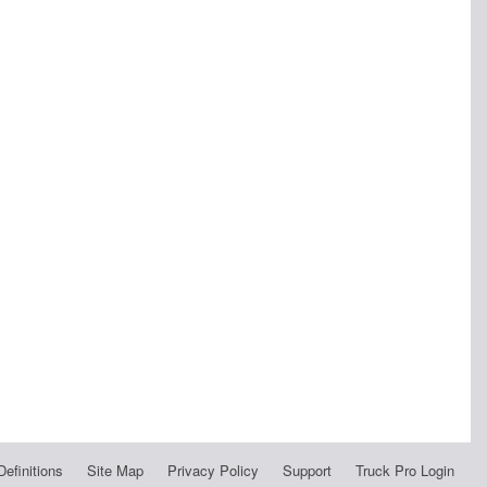
Definitions
Site Map
Privacy Policy
Support
Truck Pro Login