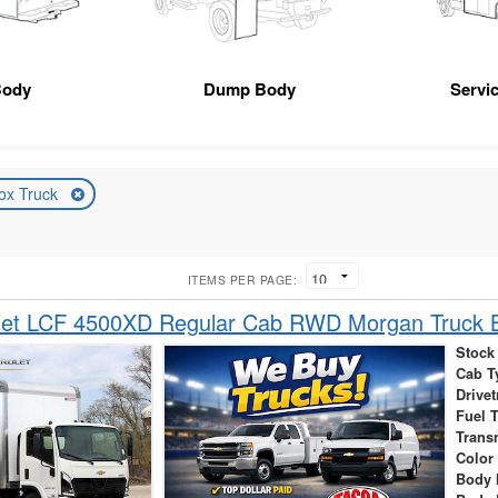
Body
Dump Body
Servic
ox Truck
ITEMS PER PAGE:
let LCF 4500XD Regular Cab RWD Morgan Truck 
Stock
Cab T
Drivet
Fuel 
Trans
Color
Body 