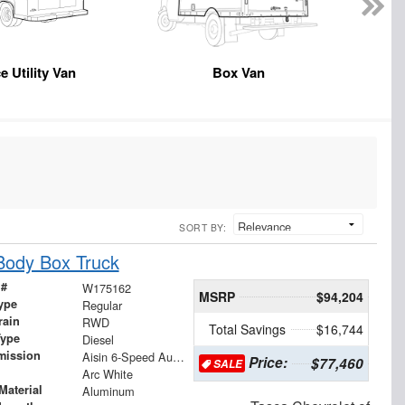
e Utility Van
Box Van
SORT BY:
Body Box Truck
 #
W175162
MSRP
$94,204
ype
Regular
rain
RWD
Total Savings
$16,744
Type
Diesel
mission
Aisin 6-Speed Automatic
Price:
$77,460
SALE
Arc White
Material
Aluminum