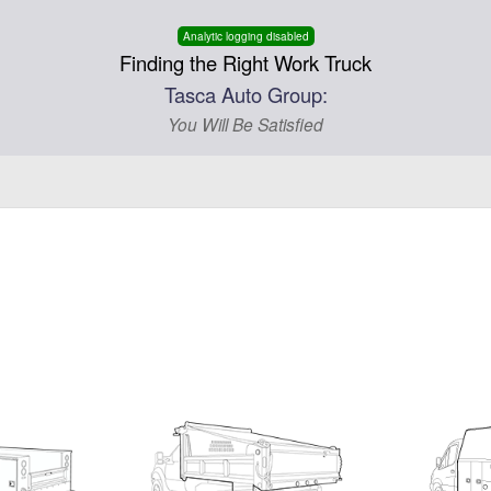
Analytic logging disabled
Finding the Right Work Truck
Tasca Auto Group:
You Will Be Satisfied