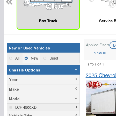
Box Truck
Service 
Applied Filters
B
New or Used Vehicles
CLEAR ALL
All
New
Used
1
1
1
TO
OF
Chassis Options
2025 Chevro
Year
Make
Model
LCF 4500XD
Vehicle Trim