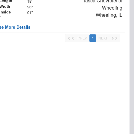
Tasca Chevrolet of
Length
18'
Width
96"
Wheeling
Inside
91"
Wheeling, IL
t
ee More Details
PREV
1
NEXT