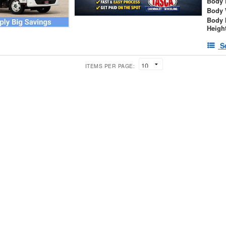
Body 
Body 
Body 
Heigh
S
ITEMS PER PAGE: