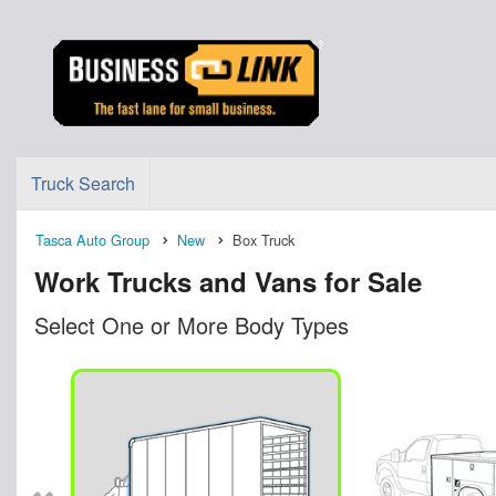
Truck Search
Tasca Auto Group
New
Box Truck
Work Trucks and Vans for Sale
Select One or More Body Types