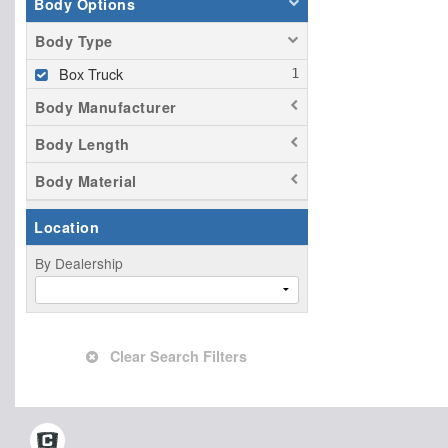
Body Options
Body Type
Box Truck
Body Manufacturer
Body Length
Body Material
Location
By Dealership
Clear Search Filters